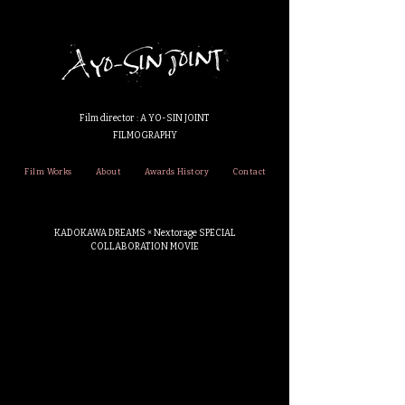
Film director : A YO-SIN JOINT
FILMOGRAPHY
Film Works
About
Awards History
Contact
KADOKAWA DREAMS × Nextorage SPECIAL
COLLABORATION MOVIE