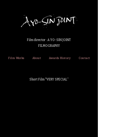
Film director : A YO-SIN JOINT
FILMOGRAPHY
Film Works
About
Awards History
Contact
Short Film "VERY SPECIAL”