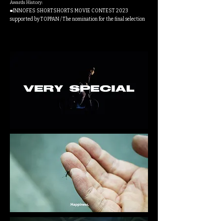
Awards History:
■INNOFES SHORTSHORTS MOVIE CONTEST 2023
supported by TOPPAN / The nomination for the final selection